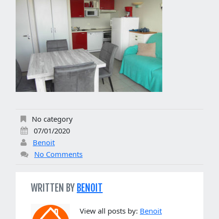
No category
07/01/2020
Benoit
No Comments
WRITTEN BY
BENOIT
View all posts by:
Benoit