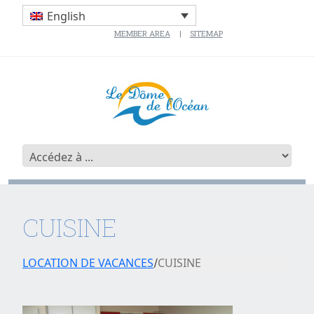
English
MEMBER AREA
SITEMAP
CUISINE
LOCATION DE VACANCES
CUISINE