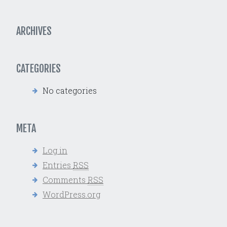
ARCHIVES
CATEGORIES
No categories
META
Log in
Entries
RSS
Comments
RSS
WordPress.org