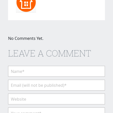
No Comments Yet.
LEAVE A COMMENT