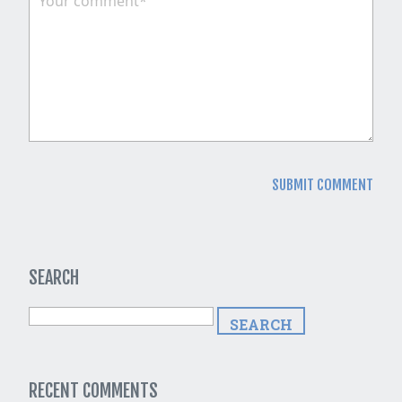
SEARCH
RECENT COMMENTS