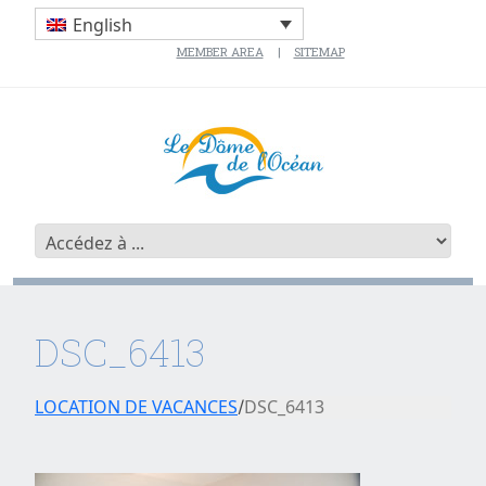
English
MEMBER AREA
SITEMAP
DSC_6413
LOCATION DE VACANCES
DSC_6413