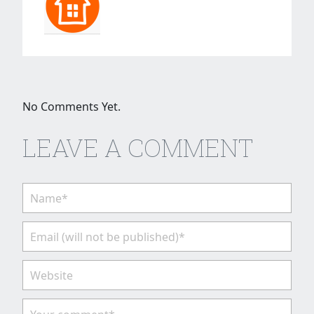
No Comments Yet.
LEAVE A COMMENT