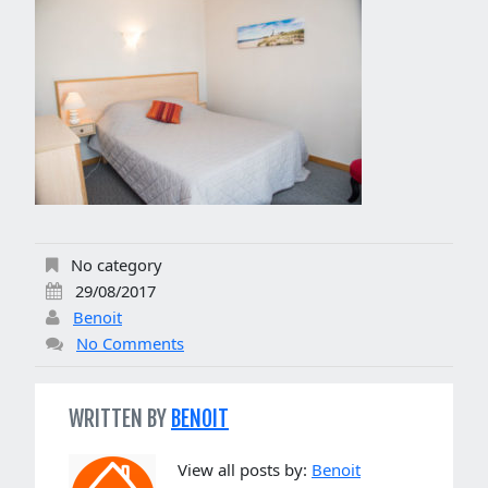
No category
29/08/2017
Benoit
No Comments
WRITTEN BY
BENOIT
View all posts by:
Benoit