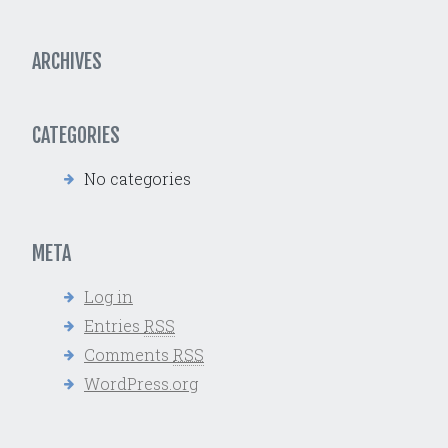
ARCHIVES
CATEGORIES
No categories
META
Log in
Entries
RSS
Comments
RSS
WordPress.org