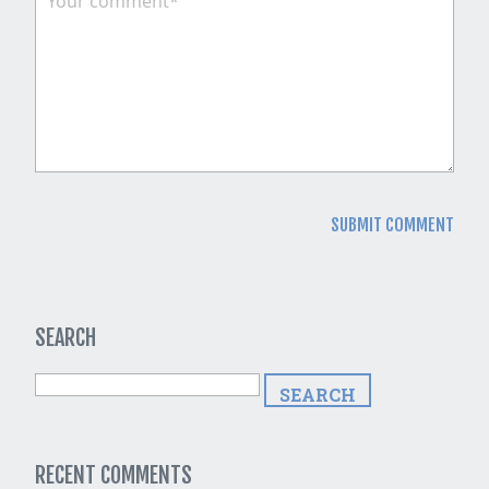
SEARCH
RECENT COMMENTS