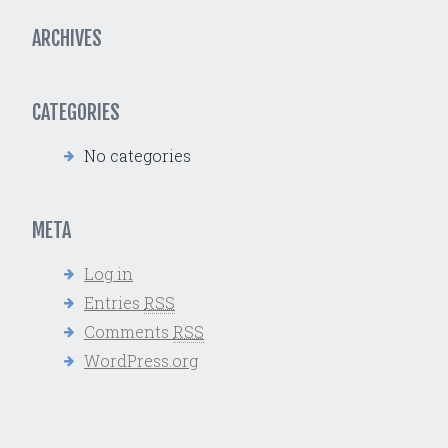
ARCHIVES
CATEGORIES
No categories
META
Log in
Entries
RSS
Comments
RSS
WordPress.org