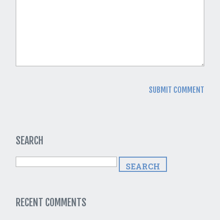
SEARCH
RECENT COMMENTS