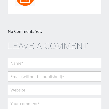
No Comments Yet.
LEAVE A COMMENT