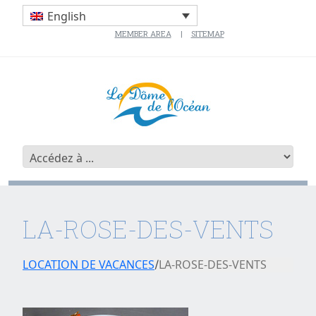
English
MEMBER AREA
SITEMAP
LA-ROSE-DES-VENTS
LOCATION DE VACANCES
LA-ROSE-DES-VENTS