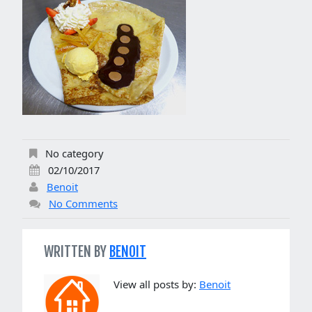
No category
02/10/2017
Benoit
No Comments
WRITTEN BY
BENOIT
View all posts by:
Benoit