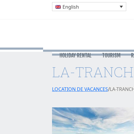
English
HOLIDAY RENTAL
TOURISM
R
LA-TRANCH
LOCATION DE VACANCES
LA-TRANC