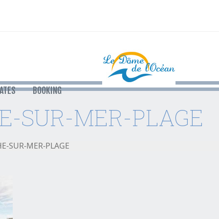
ATES
BOOKING
E-SUR-MER-PLAGE
HE-SUR-MER-PLAGE