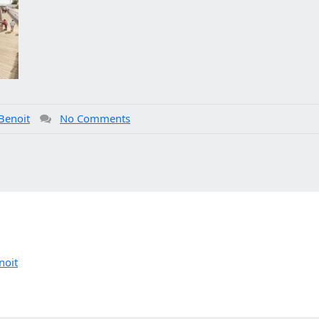
Benoit
No Comments
noit