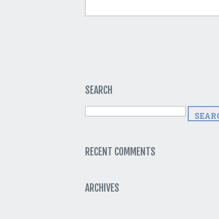
SEARCH
RECENT COMMENTS
ARCHIVES