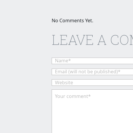
No Comments Yet.
LEAVE A C