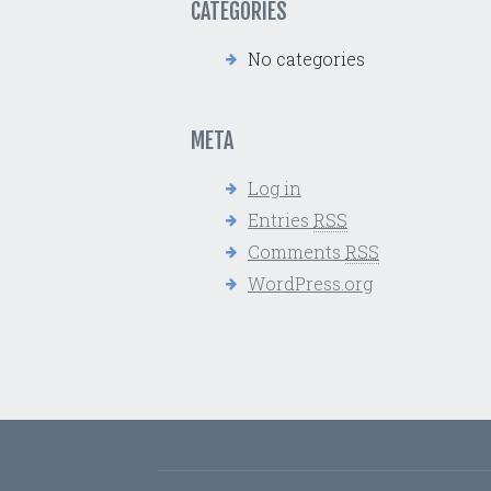
CATEGORIES
No categories
META
Log in
Entries
RSS
Comments
RSS
WordPress.org