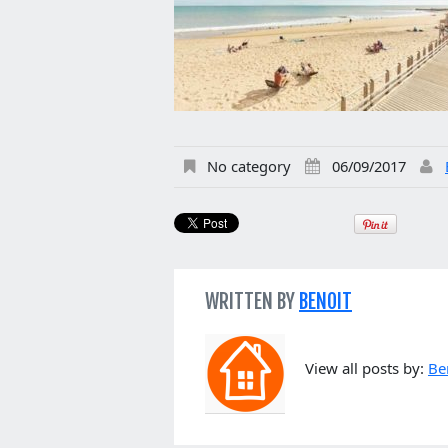
No category
06/09/2017
WRITTEN BY
BENOIT
View all posts by:
Be