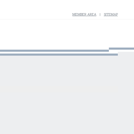
MEMBER AREA
SITEMAP