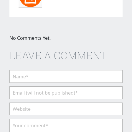
No Comments Yet.
LEAVE A COMMENT