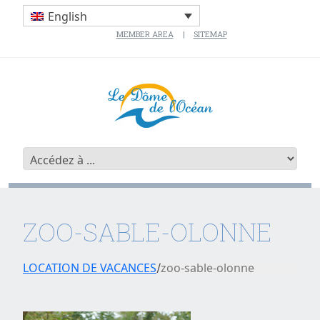
English
MEMBER AREA
SITEMAP
ZOO-SABLE-OLONNE
LOCATION DE VACANCES
zoo-sable-olonne