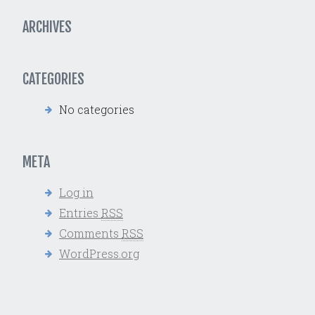
ARCHIVES
CATEGORIES
No categories
META
Log in
Entries
RSS
Comments
RSS
WordPress.org