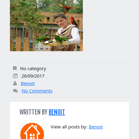
No category
26/09/2017
Benoit
No Comments
WRITTEN BY
BENOIT
View all posts by:
Benoit