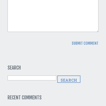
SEARCH
RECENT COMMENTS